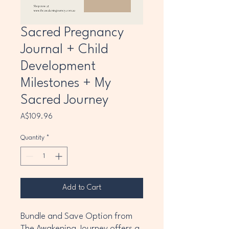
Sacred Pregnancy
Journal + Child
Development
Milestones + My
Sacred Journey
Price
A$109.96
Quantity
*
Add to Cart
Bundle and Save Option from
The Awakening Journey offers a