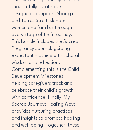
thoughtfully curated set
designed to support Aboriginal
and Torres Strait Islander
women and families through
every stage of their journey.
This bundle includes the Sacred
Pregnancy Journal, guiding
expectant mothers with cultural
wisdom and reflection.
Complementing this is the Child
Development Milestones,
helping caregivers track and
celebrate their child’s growth
with confidence. Finally, My
Sacred Journey; Healing Ways
provides nurturing practices
and insights to promote healing
and well-being. Together, these