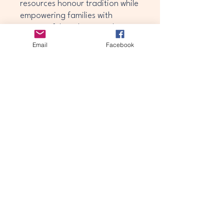
resources honour tradition while
empowering families with
meaningful guidance and
support.
Email
Facebook
theawakeningjourney25@gmail.com
Privacy Policy