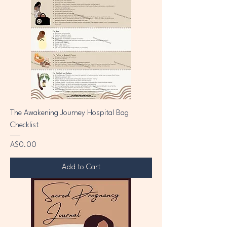
The Awakening Journey Hospital Bag
Checklist
Price
A$0.00
Add to Cart