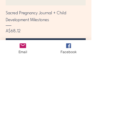
Sacred Pregnancy Journal + Child
Development Milestones
Price
A$68.12
Add to Cart
Email
Facebook