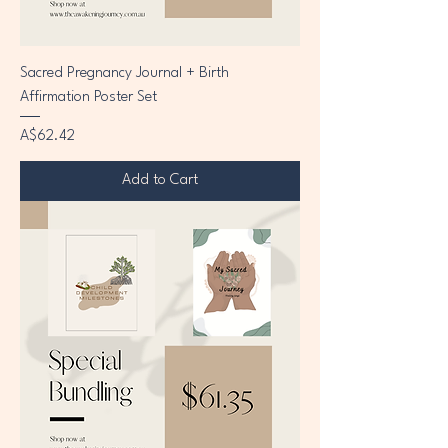
Sacred Pregnancy Journal + Birth
Affirmation Poster Set
Price
A$62.42
Add to Cart