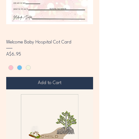
Welcome Baby Hospital Cot Card
Price
A$6.95
Add to Cart