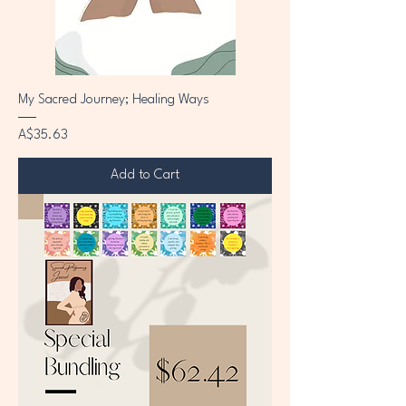
My Sacred Journey; Healing Ways
Price
A$35.63
Add to Cart