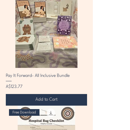
Pay It Forward- All Inclusive Bundle
Price
A$123.77
Add to Cart
Free Download