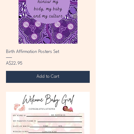
Birth Affirmation Posters Set
Price
A$22.95
Add to Cart