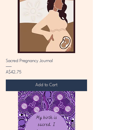
Sacred Pregnancy Journal
Price
A$42.75
Add to Cart