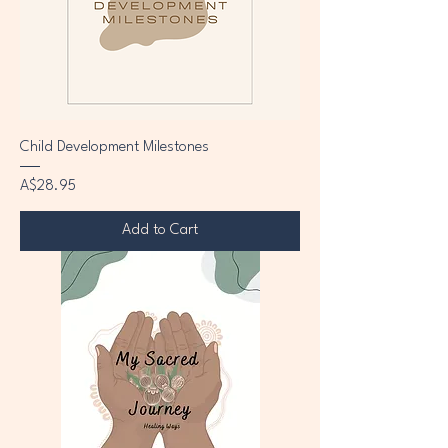
Child Development Milestones
Price
A$28.95
Add to Cart