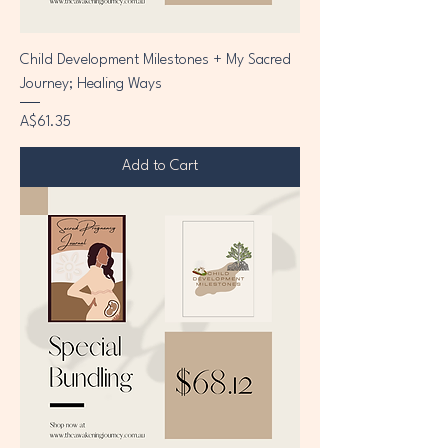
Child Development Milestones + My Sacred
Journey; Healing Ways
Price
A$61.35
Add to Cart