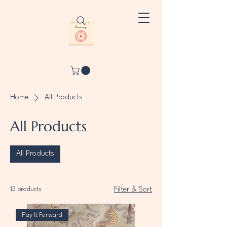
Home
All Products
All Products
All Products
13 products
Filter & Sort
Pay It Forward