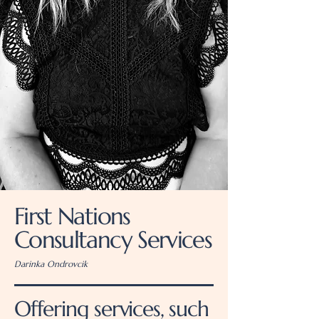
First Nations
Consultancy Services
Darinka Ondrovcik
Offering services, such