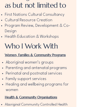
as but not limited to
First Nations Cultural Consultancy
Cultural Resource Creation
Program Review, Development & Co-
Design
Health Education & Workshops
Who I Work With
Women, Families & Community Programs
Aboriginal women’s groups
Parenting and antenatal programs
Perinatal and postnatal services
Family support services
Healing and wellbeing programs for
women
Health & Community Organisations
Aboriginal Community Controlled Health