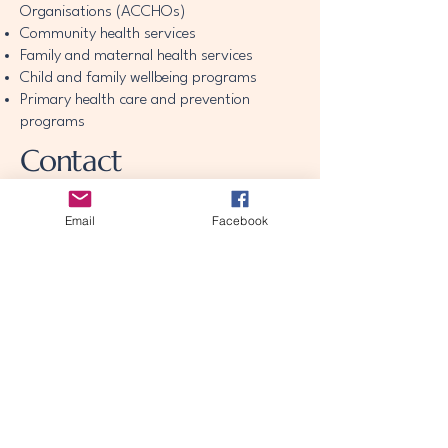
Organisations (ACCHOs)
Community health services
Family and maternal health services
Child and family wellbeing programs
Primary health care and prevention
programs
Contact
theawakeningjourney25@gmail.com
Email
Facebook
theawakeningjourney25@gmail.com